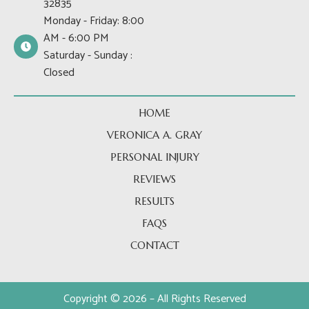
32835
o
t
r
Monday - Friday: 8:00
k
e
a
AM - 6:00 PM
-
r
m
Saturday - Sunday :
f
Closed
HOME
VERONICA A. GRAY
PERSONAL INJURY
REVIEWS
RESULTS
FAQS
CONTACT
Copyright © 2026 – All Rights Reserved