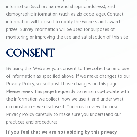
information (such as name and shipping address), and
demographic information (such as zip code, age). Contact
information will be used to notify the winners and award
prizes. Survey information will be used for purposes of
monitoring or improving the use and satisfaction of this site.
CONSENT
By using this Website, you consent to the collection and use
of information as specified above. If we make changes to our
Privacy Policy, we will post those changes on this page.
Please review this page frequently to remain up-to-date with
the information we collect, how we use it, and under what
circumstances we disclose it. You must review the new
Privacy Policy carefully to make sure you understand our
practices and procedures.
If you feel that we are not abiding by this privacy