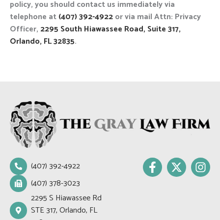
policy, you should contact us immediately via
telephone at
(407) 392-4922
or via mail Attn: Privacy
Officer,
2295 South Hiawassee Road, Suite 317,
Orlando, FL 32835
.
F
X
I
(407) 392-4922
a
-
n
c
t
s
(407) 378-3023
e
w
t
2295 S Hiawassee Rd
b
i
a
STE 317, Orlando, FL
o
t
g