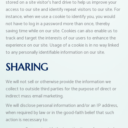
stored on a site visitor’s hard drive to help us improve your
access to our site and identify repeat visitors to our site. For
instance, when we use a cookie to identify you, you would
not have to log in a password more than once, thereby
saving time while on our site. Cookies can also enable us to
track and target the interests of our users to enhance the
experience on our site. Usage of a cookie is in no way linked
to any personally identifiable information on our site.
SHARING
We will not sell or otherwise provide the information we
collect to outside third parties for the purpose of direct or
indirect mass email marketing.
We will disclose personal information and/or an IP address,
when required by law or in the good-faith belief that such
action is necessary to: