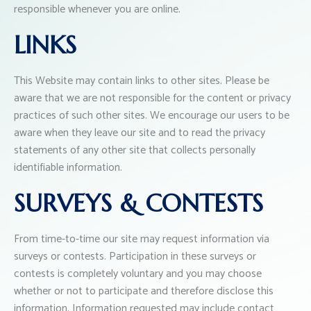
responsible whenever you are online.
LINKS
This Website may contain links to other sites. Please be
aware that we are not responsible for the content or privacy
practices of such other sites. We encourage our users to be
aware when they leave our site and to read the privacy
statements of any other site that collects personally
identifiable information.
SURVEYS & CONTESTS
From time-to-time our site may request information via
surveys or contests. Participation in these surveys or
contests is completely voluntary and you may choose
whether or not to participate and therefore disclose this
information. Information requested may include contact