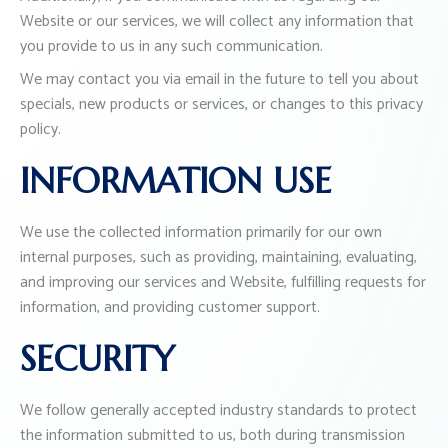
Website or our services, we will collect any information that
you provide to us in any such communication.
We may contact you via email in the future to tell you about
specials, new products or services, or changes to this privacy
policy.
INFORMATION USE
We use the collected information primarily for our own
internal purposes, such as providing, maintaining, evaluating,
and improving our services and Website, fulfilling requests for
information, and providing customer support.
SECURITY
We follow generally accepted industry standards to protect
the information submitted to us, both during transmission