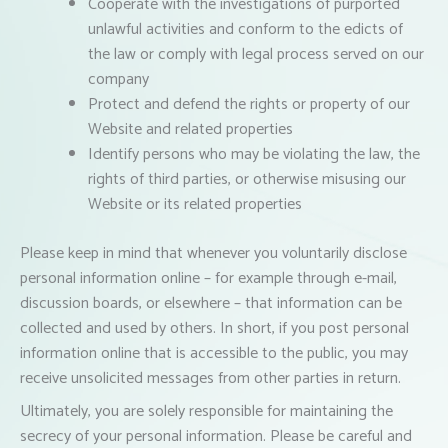
Cooperate with the investigations of purported
unlawful activities and conform to the edicts of
the law or comply with legal process served on our
company
Protect and defend the rights or property of our
Website and related properties
Identify persons who may be violating the law, the
rights of third parties, or otherwise misusing our
Website or its related properties
Please keep in mind that whenever you voluntarily disclose
personal information online – for example through e-mail,
discussion boards, or elsewhere – that information can be
collected and used by others. In short, if you post personal
information online that is accessible to the public, you may
receive unsolicited messages from other parties in return.
Ultimately, you are solely responsible for maintaining the
secrecy of your personal information. Please be careful and