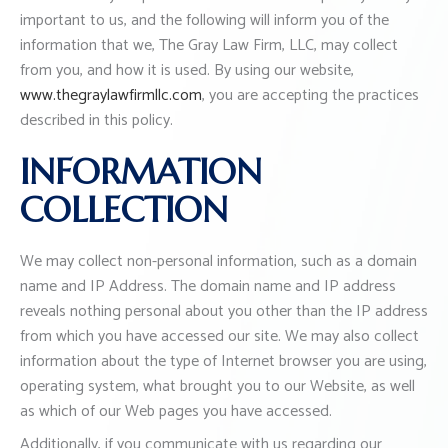
important to us, and the following will inform you of the
information that we, The Gray Law Firm, LLC, may collect
from you, and how it is used. By using our website,
www.thegraylawfirmllc.com
, you are accepting the practices
described in this policy.
INFORMATION
COLLECTION
We may collect non-personal information, such as a domain
name and IP Address. The domain name and IP address
reveals nothing personal about you other than the IP address
from which you have accessed our site. We may also collect
information about the type of Internet browser you are using,
operating system, what brought you to our Website, as well
as which of our Web pages you have accessed.
Additionally, if you communicate with us regarding our