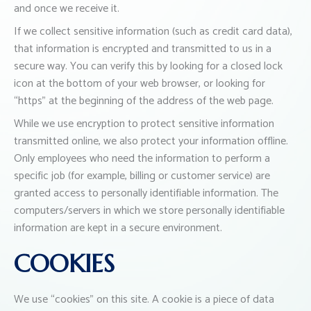
and once we receive it.
If we collect sensitive information (such as credit card data),
that information is encrypted and transmitted to us in a
secure way. You can verify this by looking for a closed lock
icon at the bottom of your web browser, or looking for
“https” at the beginning of the address of the web page.
While we use encryption to protect sensitive information
transmitted online, we also protect your information offline.
Only employees who need the information to perform a
specific job (for example, billing or customer service) are
granted access to personally identifiable information. The
computers/servers in which we store personally identifiable
information are kept in a secure environment.
COOKIES
We use “cookies” on this site. A cookie is a piece of data